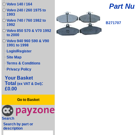
Part N
Volvo 140 / 164
Volvo 240 / 260 1975 to
1993
Volvo 740 / 760 1982 to
B271707
1992
Volvo 850 S70 & V70 1992
to 2000
Volvo 940 960 S90 & V90
1991 to 1998
Login/Register
Site Map
Terms & Conditions
Privacy Policy
Your Basket
Total
:
(ex VAT & Del)
£0.00
Go to Basket
Search
Search by part or
description