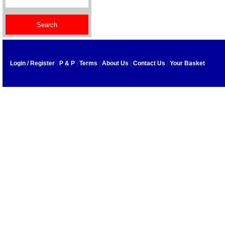
Login / Register
|
P & P
|
Terms
|
About Us
|
Contact Us
|
Your Basket