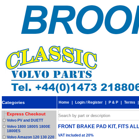
Categories
Home
|
Login / Register
|
P & P
|
Terms
Express Checkout
Volvo PV and DUETT
FRONT BRAKE PAD KIT, FITS ALL
Volvo 1800 1800S 1800E
1800ES
VAT included at 20%
Volvo Amazon 120 130 220